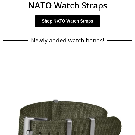
NATO Watch Straps
Shop NATO Watch Straps
Newly added watch bands!