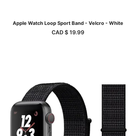
Apple Watch Loop Sport Band - Velcro - White
CAD $
19.99