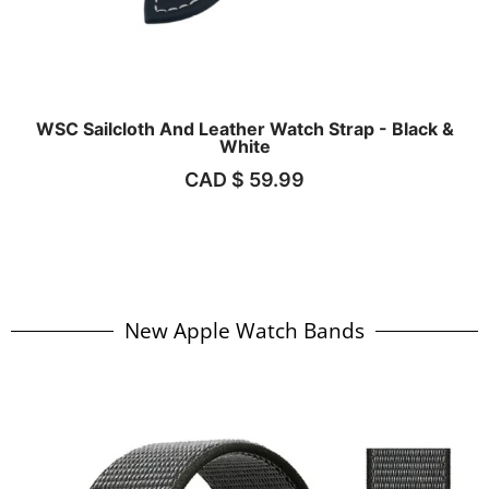
WSC Sailcloth And Leather Watch Strap - Black &
White
CAD $
59.99
New Apple Watch Bands