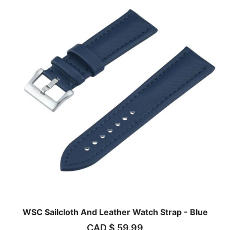
WSC Sailcloth And Leather Watch Strap - Blue
CAD $
59.99