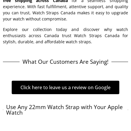
free shipping across Canada
for a seamless shopping
experience. With fast fulfillment, attentive support, and quality
you can trust, Watch Straps Canada makes it easy to upgrade
your watch without compromise.
Explore our collection today and discover why watch
enthusiasts across Canada trust Watch Straps Canada for
stylish, durable, and affordable watch straps.
What Our Customers Are Saying!
Click here to leave us a review on Google
Use Any 22mm Watch Strap with Your Apple
Watch