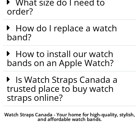
What size do I need to
order?
How do I replace a watch
band?
How to install our watch
bands on an Apple Watch?
Is Watch Straps Canada a
trusted place to buy watch
straps online?
Watch Straps Canada - Your home for high-quality, stylish,
and affordable watch bands.