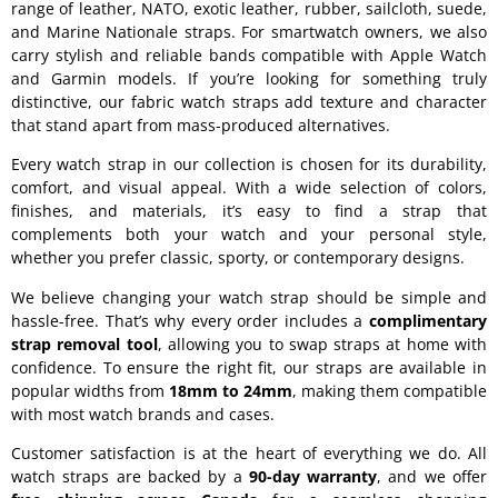
range of leather, NATO, exotic leather, rubber, sailcloth, suede,
and Marine Nationale straps. For smartwatch owners, we also
carry stylish and reliable bands compatible with Apple Watch
and Garmin models. If you’re looking for something truly
distinctive, our fabric watch straps add texture and character
that stand apart from mass-produced alternatives.
Every watch strap in our collection is chosen for its durability,
comfort, and visual appeal. With a wide selection of colors,
finishes, and materials, it’s easy to find a strap that
complements both your watch and your personal style,
whether you prefer classic, sporty, or contemporary designs.
We believe changing your watch strap should be simple and
hassle-free. That’s why every order includes a
complimentary
strap removal tool
, allowing you to swap straps at home with
confidence. To ensure the right fit, our straps are available in
popular widths from
18mm to 24mm
, making them compatible
with most watch brands and cases.
Customer satisfaction is at the heart of everything we do. All
watch straps are backed by a
90-day warranty
, and we offer