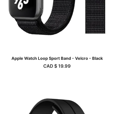
Apple Watch Loop Sport Band - Velcro - Black
CAD $
19.99