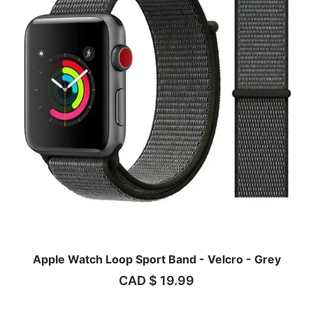
Apple Watch Loop Sport Band - Velcro - Grey
CAD $
19.99