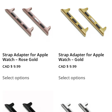
Strap Adapter for Apple
Strap Adapter for Apple
Watch – Rose Gold
Watch – Gold
CAD $
9.99
CAD $
9.99
Select options
Select options