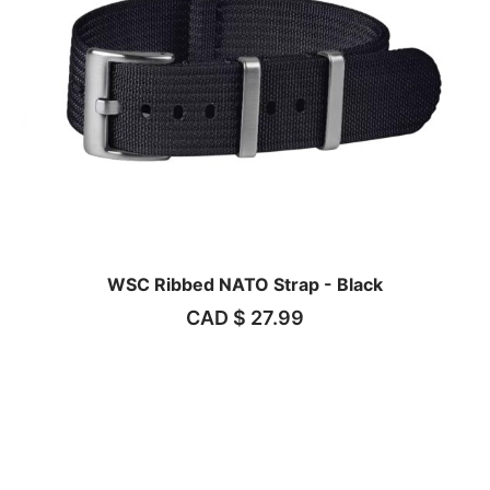
WSC Ribbed NATO Strap - Black
CAD $
27.99