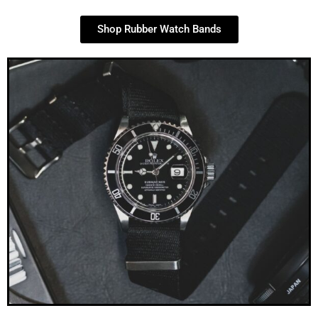
Shop Rubber Watch Bands