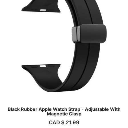
Black Rubber Apple Watch Strap - Adjustable With
Magnetic Clasp
CAD $
21.99