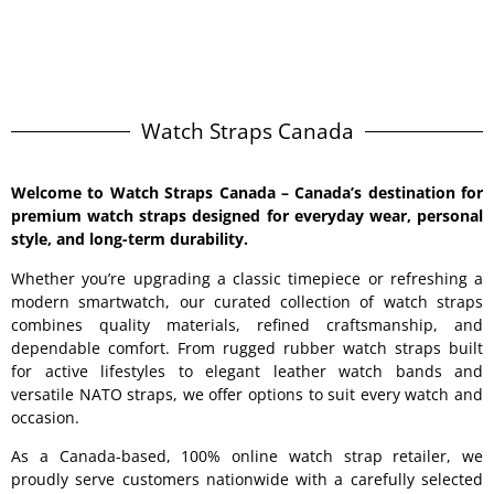
Watch Straps Canada
Welcome to
Watch Straps Canada
– Canada’s destination for
premium watch straps designed for everyday wear, personal
style, and long-term durability.
Whether you’re upgrading a classic timepiece or refreshing a
modern smartwatch, our curated collection of watch straps
combines quality materials, refined craftsmanship, and
dependable comfort. From rugged rubber watch straps built
for active lifestyles to elegant leather watch bands and
versatile NATO straps, we offer options to suit every watch and
occasion.
As a Canada-based, 100% online watch strap retailer, we
proudly serve customers nationwide with a carefully selected