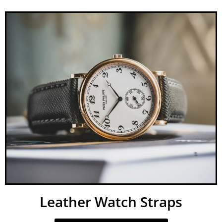
Leather Watch Straps