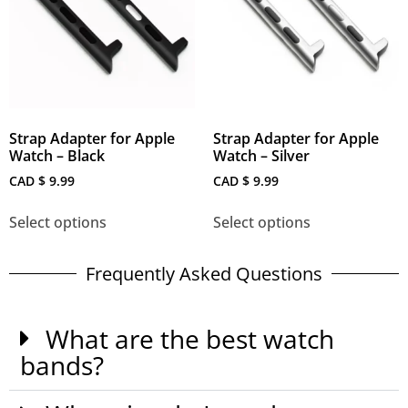
Strap Adapter for Apple
Strap Adapter for Apple
Watch – Black
Watch – Silver
CAD $
9.99
CAD $
9.99
Select options
Select options
Frequently Asked Questions
What are the best watch
bands?