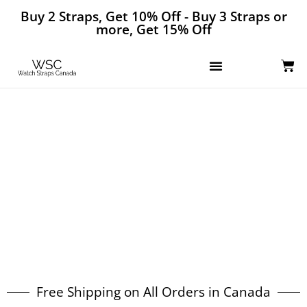
Buy 2 Straps, Get 10% Off - Buy 3 Straps or
more, Get 15% Off
The Best Selection of Watch Bands
in Canada
Free Shipping on All Orders in Canada