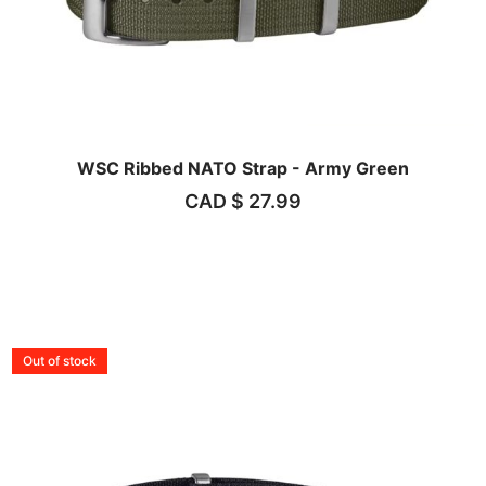
WSC Ribbed NATO Strap - Army Green
CAD $
27.99
Out of stock