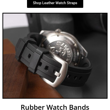
Shop Leather Watch Straps
Rubber Watch Bands