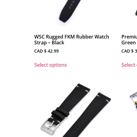
WSC Rugged FKM Rubber Watch
Premiu
Strap – Black
Green 
CAD $
42.99
CAD $
3
Select options
Select