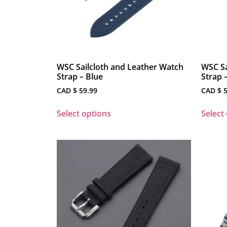
WSC Sailcloth and Leather Watch
WSC Sa
Strap – Blue
Strap 
CAD $
59.99
CAD $
5
Select options
Select