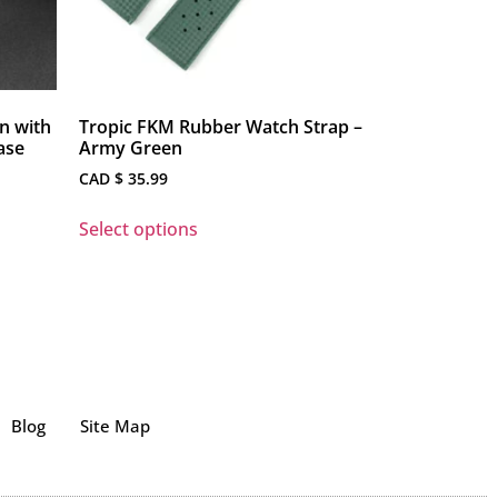
n with
Tropic FKM Rubber Watch Strap –
ase
Army Green
CAD $
35.99
Select options
Blog
Site Map