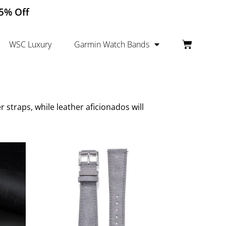
15% Off
WSC Luxury
Garmin Watch Bands
straps, while leather aficionados will