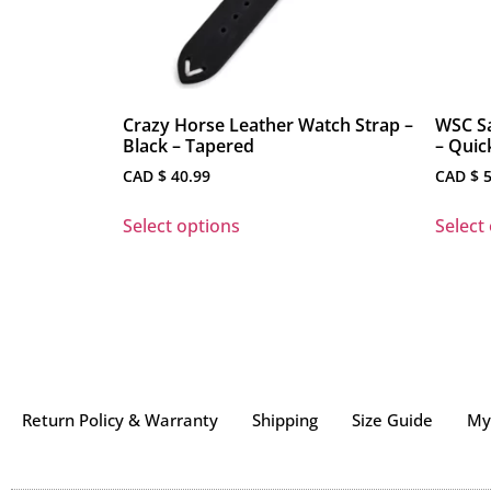
Crazy Horse Leather Watch Strap –
WSC Sa
Black – Tapered
– Quic
CAD $
40.99
CAD $
5
Select options
Select
Return Policy & Warranty
Shipping
Size Guide
My