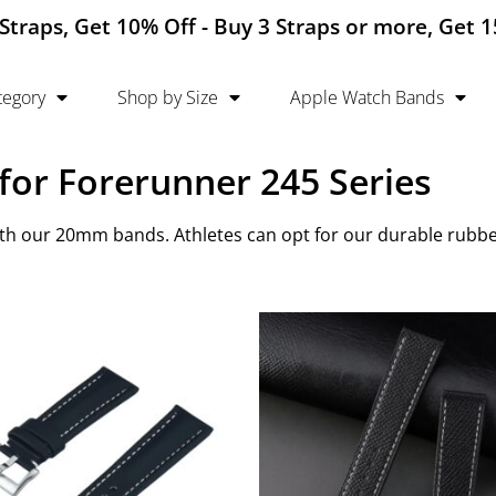
Straps, Get 10% Off - Buy 3 Straps or more, Get 
tegory
Shop by Size
Apple Watch Bands
or Forerunner 245 Series
h our 20mm bands. Athletes can opt for our durable rubber 