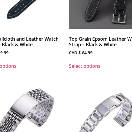
ilcloth and Leather Watch
Top Grain Epsom Leather W
– Black & White
Strap – Black & White
9.99
CAD $
64.99
 options
Select options