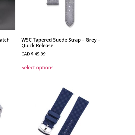
atch
WSC Tapered Suede Strap – Grey –
Quick Release
CAD $
45.99
Select options