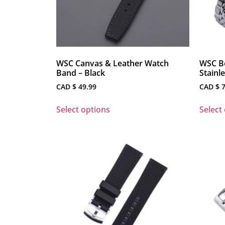
WSC Canvas & Leather Watch
WSC Be
Band – Black
Stainl
CAD $
49.99
CAD $
7
Select options
Select