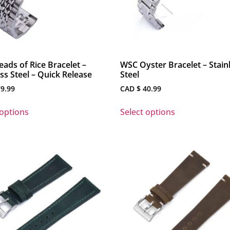
ads of Rice Bracelet –
WSC Oyster Bracelet – Stain
ess Steel – Quick Release
Steel
9.99
CAD $
40.99
 options
Select options