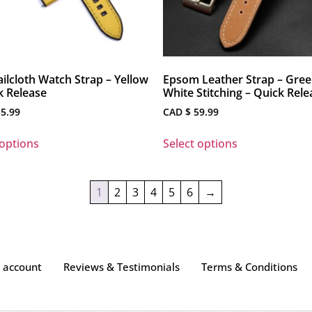
ilcloth Watch Strap – Yellow
Epsom Leather Strap – Gree
k Release
White Stitching – Quick Rele
5.99
CAD $
59.99
 options
Select options
1
2
3
4
5
6
→
 account
Reviews & Testimonials
Terms & Conditions