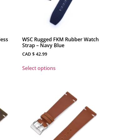
less
WSC Rugged FKM Rubber Watch
Strap – Navy Blue
CAD $
42.99
Select options