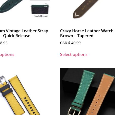
m Vintage Leather Strap –
Crazy Horse Leather Watch 
– Quick Release
Brown – Tapered
8.95
CAD $
40.99
 options
Select options