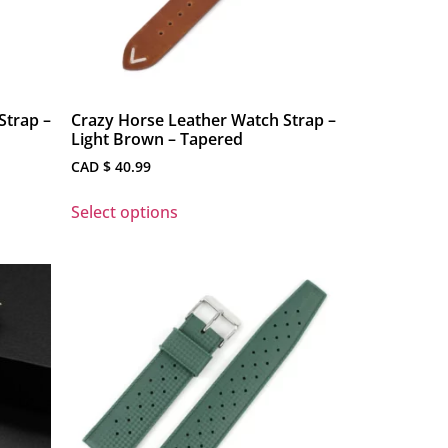
Strap –
Crazy Horse Leather Watch Strap –
Light Brown – Tapered
CAD $
40.99
Select options