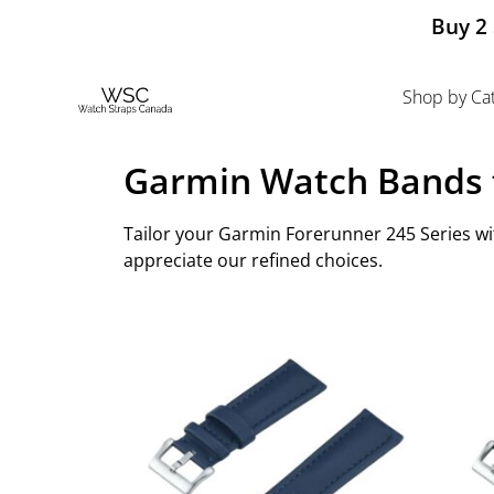
Buy 2 
Shop by Ca
Garmin Watch Bands f
Tailor your Garmin Forerunner 245 Series wit
appreciate our refined choices.