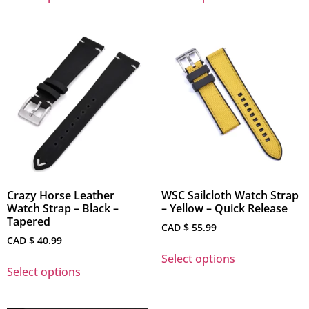
Crazy Horse Leather
WSC Sailcloth Watch Strap
Watch Strap – Black –
– Yellow – Quick Release
Tapered
CAD $
55.99
CAD $
40.99
Select options
Select options