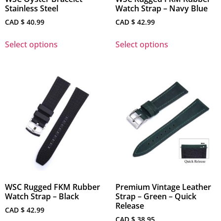
Stainless Steel
Watch Strap – Navy Blue
CAD $
40.99
CAD $
42.99
Select options
Select options
WSC Rugged FKM Rubber
Premium Vintage Leather
Watch Strap – Black
Strap – Green – Quick
Release
CAD $
42.99
CAD $
38.95