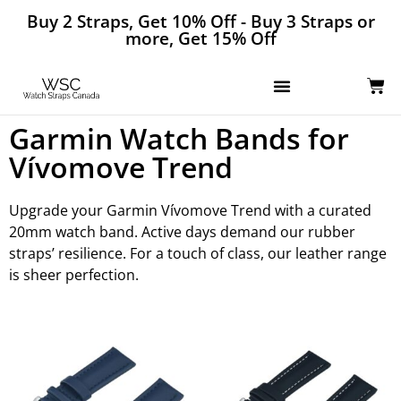
Buy 2 Straps, Get 10% Off - Buy 3 Straps or
more, Get 15% Off
Garmin Watch Bands for
Vívomove Trend
Upgrade your Garmin Vívomove Trend with a curated
20mm watch band. Active days demand our rubber
straps’ resilience. For a touch of class, our leather range
is sheer perfection.