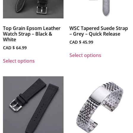
Top Grain Epsom Leather
WSC Tapered Suede Strap
Watch Strap – Black &
– Grey – Quick Release
White
CAD $
45.99
CAD $
64.99
Select options
Select options