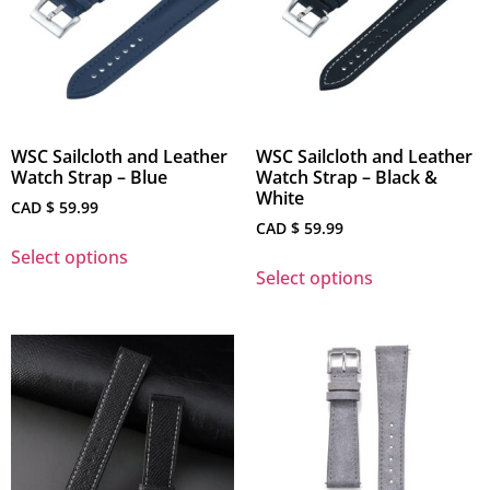
WSC Sailcloth and Leather
WSC Sailcloth and Leather
Watch Strap – Blue
Watch Strap – Black &
White
CAD $
59.99
CAD $
59.99
Select options
Select options