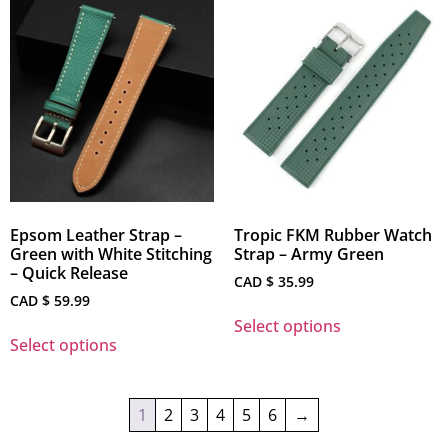
Epsom Leather Strap –
Tropic FKM Rubber Watch
Green with White Stitching
Strap – Army Green
– Quick Release
CAD $
35.99
CAD $
59.99
Select options
Select options
1
2
3
4
5
6
→