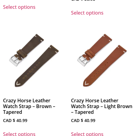
Select options
Select options
Crazy Horse Leather
Crazy Horse Leather
Watch Strap – Brown –
Watch Strap – Light Brown
Tapered
– Tapered
CAD $
40.99
CAD $
40.99
Select options
Select options