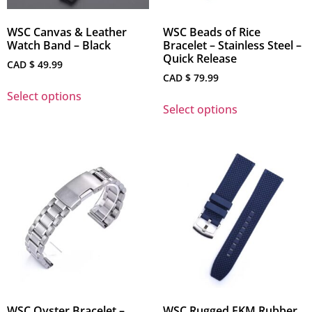
WSC Canvas & Leather
WSC Beads of Rice
Watch Band – Black
Bracelet – Stainless Steel –
Quick Release
CAD $
49.99
CAD $
79.99
Select options
Select options
WSC Oyster Bracelet –
WSC Rugged FKM Rubber