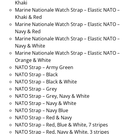
Khaki
Marine Nationale Watch Strap – Elastic NATO –
Khaki & Red
Marine Nationale Watch Strap – Elastic NATO –
Navy & Red
Marine Nationale Watch Strap – Elastic NATO –
Navy & White
Marine Nationale Watch Strap – Elastic NATO –
Orange & White
NATO Strap – Army Green
NATO Strap – Black
NATO Strap – Black & White
NATO Strap – Grey
NATO Strap – Grey, Navy & White
NATO Strap – Navy & White
NATO Strap – Navy Blue
NATO Strap – Red & Navy
NATO Strap – Red, Blue & White, 7 stripes
NATO Strap – Red, Navy & White, 3 stripes