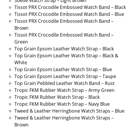
Suede Watch Strap – Light Brown
Tissot PRX Crocodile Embossed Watch Band – Black
Tissot PRX Crocodile Embossed Watch Band – Blue
Tissot PRX Crocodile Embossed Watch Band –
Brown
Tissot PRX Crocodile Embossed Watch Band –
Green
Top Grain Epsom Leather Watch Strap – Black
Top Grain Epsom Leather Watch Strap – Black &
White
Top Grain Epsom Leather Watch Strap – Blue
Top Grain Epsom Leather Watch Strap – Taupe
Top Grain Pebbled Leather Watch Band – Rust
Tropic FKM Rubber Watch Strap – Army Green
Tropic FKM Rubber Watch Strap – Black
Tropic FKM Rubber Watch Strap – Navy Blue
Tweed & Leather Herringbone Watch Straps – Blue
Tweed & Leather Herringbone Watch Straps –
Brown