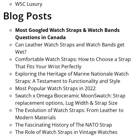
WSC Luxury
Blog Posts
Most Googled Watch Straps & Watch Bands
Questions in Canada
Can Leather Watch Straps and Watch Bands get
Wet?
Comfortable Watch Straps: How to Choose a Strap
That Fits Your Wrist Perfectly
Exploring the Heritage of Marine Nationale Watch
Straps: A Testament to Functionality and Style
Most Popular Watch Straps in 2022
Swatch x Omega Bioceramic MoonSwatch: Strap
replacement options, Lug Width & Strap Size
The Evolution of Watch Straps: From Leather to
Modern Materials
The Fascinating History of The NATO Strap
The Role of Watch Straps in Vintage Watches