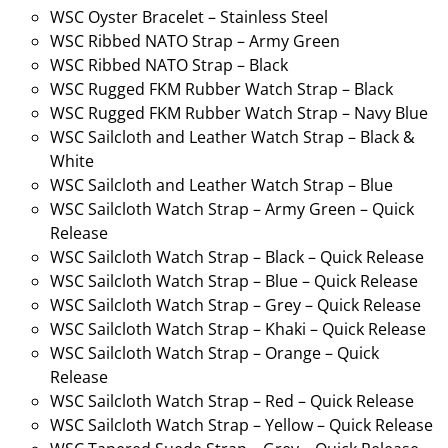
WSC Oyster Bracelet – Stainless Steel
WSC Ribbed NATO Strap – Army Green
WSC Ribbed NATO Strap – Black
WSC Rugged FKM Rubber Watch Strap – Black
WSC Rugged FKM Rubber Watch Strap – Navy Blue
WSC Sailcloth and Leather Watch Strap – Black &
White
WSC Sailcloth and Leather Watch Strap – Blue
WSC Sailcloth Watch Strap – Army Green – Quick
Release
WSC Sailcloth Watch Strap – Black – Quick Release
WSC Sailcloth Watch Strap – Blue – Quick Release
WSC Sailcloth Watch Strap – Grey – Quick Release
WSC Sailcloth Watch Strap – Khaki – Quick Release
WSC Sailcloth Watch Strap – Orange – Quick
Release
WSC Sailcloth Watch Strap – Red – Quick Release
WSC Sailcloth Watch Strap – Yellow – Quick Release