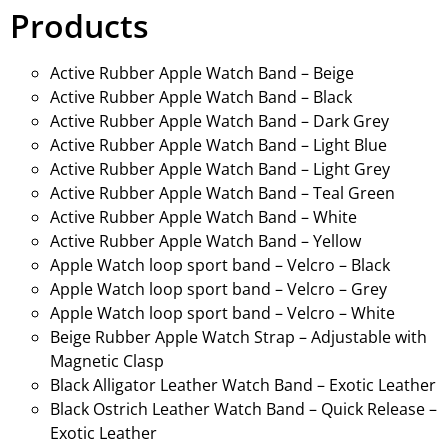
Products
Active Rubber Apple Watch Band – Beige
Active Rubber Apple Watch Band – Black
Active Rubber Apple Watch Band – Dark Grey
Active Rubber Apple Watch Band – Light Blue
Active Rubber Apple Watch Band – Light Grey
Active Rubber Apple Watch Band – Teal Green
Active Rubber Apple Watch Band – White
Active Rubber Apple Watch Band – Yellow
Apple Watch loop sport band – Velcro – Black
Apple Watch loop sport band – Velcro – Grey
Apple Watch loop sport band – Velcro – White
Beige Rubber Apple Watch Strap – Adjustable with
Magnetic Clasp
Black Alligator Leather Watch Band – Exotic Leather
Black Ostrich Leather Watch Band – Quick Release –
Exotic Leather