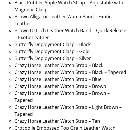
Black Rubber Apple Watch Strap – Adjustable with
Magnetic Clasp
Brown Alligator Leather Watch Band – Exotic
Leather
Brown Ostrich Leather Watch Band – Quick Release
– Exotic Leather
Butterfly Deployment Clasp – Black
Butterfly Deployment Clasp – Gold
Butterfly Deployment Clasp – Silver
Crazy Horse Leather Watch Strap – Black
Crazy Horse Leather Watch Strap – Black – Tapered
Crazy Horse Leather Watch Strap – Blue
Crazy Horse Leather Watch Strap – Brown
Crazy Horse Leather Watch Strap – Brown –
Tapered
Crazy Horse Leather Watch Strap – Light Brown –
Tapered
Crazy Horse Leather Watch Strap – Tan
Crocodile Embossed Top Grain Leather Watch