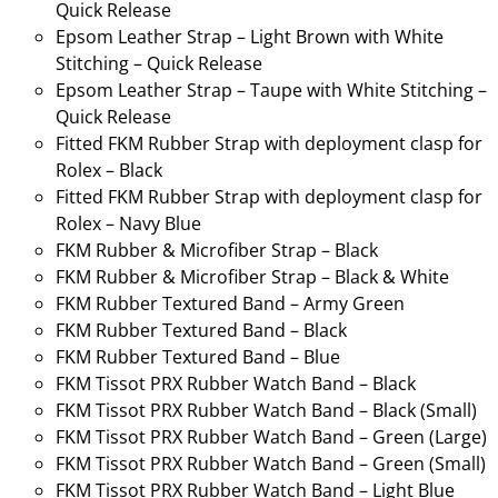
Quick Release
Epsom Leather Strap – Light Brown with White
Stitching – Quick Release
Epsom Leather Strap – Taupe with White Stitching –
Quick Release
Fitted FKM Rubber Strap with deployment clasp for
Rolex – Black
Fitted FKM Rubber Strap with deployment clasp for
Rolex – Navy Blue
FKM Rubber & Microfiber Strap – Black
FKM Rubber & Microfiber Strap – Black & White
FKM Rubber Textured Band – Army Green
FKM Rubber Textured Band – Black
FKM Rubber Textured Band – Blue
FKM Tissot PRX Rubber Watch Band – Black
FKM Tissot PRX Rubber Watch Band – Black (Small)
FKM Tissot PRX Rubber Watch Band – Green (Large)
FKM Tissot PRX Rubber Watch Band – Green (Small)
FKM Tissot PRX Rubber Watch Band – Light Blue