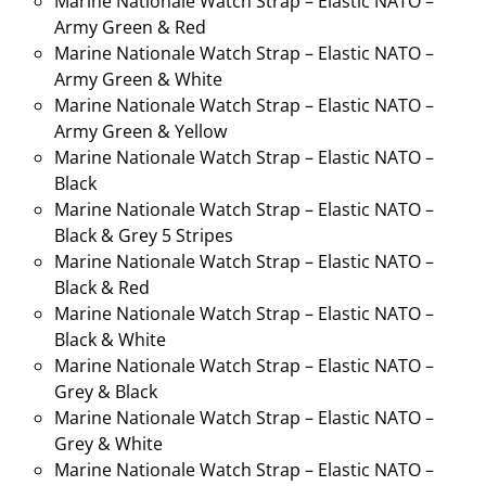
Marine Nationale Watch Strap – Elastic NATO –
Army Green & Red
Marine Nationale Watch Strap – Elastic NATO –
Army Green & White
Marine Nationale Watch Strap – Elastic NATO –
Army Green & Yellow
Marine Nationale Watch Strap – Elastic NATO –
Black
Marine Nationale Watch Strap – Elastic NATO –
Black & Grey 5 Stripes
Marine Nationale Watch Strap – Elastic NATO –
Black & Red
Marine Nationale Watch Strap – Elastic NATO –
Black & White
Marine Nationale Watch Strap – Elastic NATO –
Grey & Black
Marine Nationale Watch Strap – Elastic NATO –
Grey & White
Marine Nationale Watch Strap – Elastic NATO –