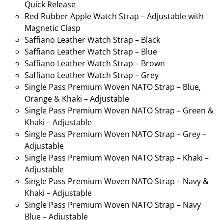
Quick Release
Red Rubber Apple Watch Strap – Adjustable with
Magnetic Clasp
Saffiano Leather Watch Strap – Black
Saffiano Leather Watch Strap – Blue
Saffiano Leather Watch Strap – Brown
Saffiano Leather Watch Strap – Grey
Single Pass Premium Woven NATO Strap – Blue,
Orange & Khaki – Adjustable
Single Pass Premium Woven NATO Strap – Green &
Khaki – Adjustable
Single Pass Premium Woven NATO Strap – Grey –
Adjustable
Single Pass Premium Woven NATO Strap – Khaki –
Adjustable
Single Pass Premium Woven NATO Strap – Navy &
Khaki – Adjustable
Single Pass Premium Woven NATO Strap – Navy
Blue – Adjustable