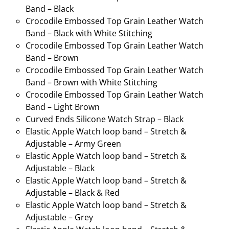
Band – Black
Crocodile Embossed Top Grain Leather Watch
Band – Black with White Stitching
Crocodile Embossed Top Grain Leather Watch
Band – Brown
Crocodile Embossed Top Grain Leather Watch
Band – Brown with White Stitching
Crocodile Embossed Top Grain Leather Watch
Band – Light Brown
Curved Ends Silicone Watch Strap – Black
Elastic Apple Watch loop band – Stretch &
Adjustable – Army Green
Elastic Apple Watch loop band – Stretch &
Adjustable – Black
Elastic Apple Watch loop band – Stretch &
Adjustable – Black & Red
Elastic Apple Watch loop band – Stretch &
Adjustable – Grey