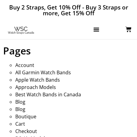
Buy 2 Straps, Get 10% Off - Buy 3 Straps or
more, Get 15% Off
Pages
Account
All Garmin Watch Bands
Apple Watch Bands
Approach Models
Best Watch Bands in Canada
Blog
Blog
Boutique
Cart
Checkout