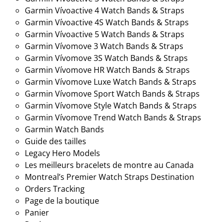
Garmin Vívoactive 4 Watch Bands & Straps
Garmin Vívoactive 4S Watch Bands & Straps
Garmin Vívoactive 5 Watch Bands & Straps
Garmin Vívomove 3 Watch Bands & Straps
Garmin Vívomove 3S Watch Bands & Straps
Garmin Vívomove HR Watch Bands & Straps
Garmin Vívomove Luxe Watch Bands & Straps
Garmin Vívomove Sport Watch Bands & Straps
Garmin Vívomove Style Watch Bands & Straps
Garmin Vívomove Trend Watch Bands & Straps
Garmin Watch Bands
Guide des tailles
Legacy Hero Models
Les meilleurs bracelets de montre au Canada
Montreal’s Premier Watch Straps Destination
Orders Tracking
Page de la boutique
Panier