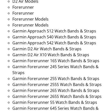
D2 Air Models
Forerunner
Forerunner
Forerunner Models
Forerunner Models
Garmin Approach S12 Watch Bands & Straps
Garmin Approach S40 Watch Bands & Straps
Garmin Approach S42 Watch Bands & Straps
Garmin D2 Air Watch Bands & Straps
Garmin D2 Air X10 Watch Bands & Straps
Garmin Forerunner 165 Watch Bands & Straps
Garmin Forerunner 245 Series Watch Bands &
Straps
Garmin Forerunner 255 Watch Bands & Straps
Garmin Forerunner 255S Watch Bands & Straps
Garmin Forerunner 265 Watch Bands & Straps
Garmin Forerunner 265S Watch Bands & Straps
Garmin Forerunner 55 Watch Bands & Straps
Garmin Forerunner 645 Series Watch Bands &