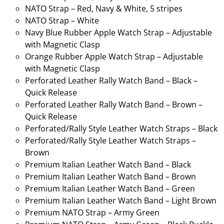
NATO Strap – Red, Navy & White, 5 stripes
NATO Strap – White
Navy Blue Rubber Apple Watch Strap – Adjustable
with Magnetic Clasp
Orange Rubber Apple Watch Strap – Adjustable
with Magnetic Clasp
Perforated Leather Rally Watch Band – Black –
Quick Release
Perforated Leather Rally Watch Band – Brown –
Quick Release
Perforated/Rally Style Leather Watch Straps – Black
Perforated/Rally Style Leather Watch Straps –
Brown
Premium Italian Leather Watch Band – Black
Premium Italian Leather Watch Band – Brown
Premium Italian Leather Watch Band – Green
Premium Italian Leather Watch Band – Light Brown
Premium NATO Strap – Army Green