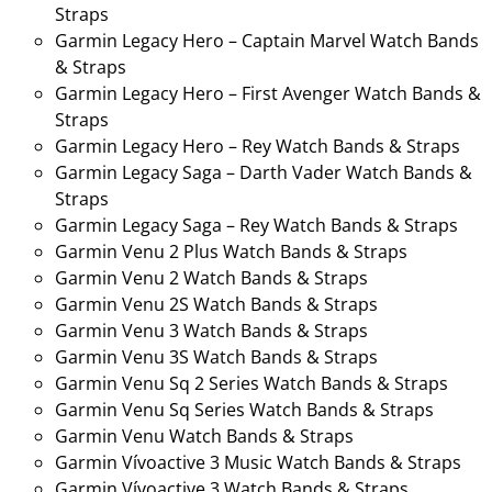
Straps
Garmin Legacy Hero – Captain Marvel Watch Bands
& Straps
Garmin Legacy Hero – First Avenger Watch Bands &
Straps
Garmin Legacy Hero – Rey Watch Bands & Straps
Garmin Legacy Saga – Darth Vader Watch Bands &
Straps
Garmin Legacy Saga – Rey Watch Bands & Straps
Garmin Venu 2 Plus Watch Bands & Straps
Garmin Venu 2 Watch Bands & Straps
Garmin Venu 2S Watch Bands & Straps
Garmin Venu 3 Watch Bands & Straps
Garmin Venu 3S Watch Bands & Straps
Garmin Venu Sq 2 Series Watch Bands & Straps
Garmin Venu Sq Series Watch Bands & Straps
Garmin Venu Watch Bands & Straps
Garmin Vívoactive 3 Music Watch Bands & Straps
Garmin Vívoactive 3 Watch Bands & Straps