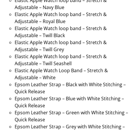
Elastic Apple Watch loop band – Stretch &
Adjustable – Navy Blue
Elastic Apple Watch loop band – Stretch &
Adjustable – Royal Blue
Elastic Apple Watch loop band – Stretch &
Adjustable – Twill Black
Elastic Apple Watch loop band – Stretch &
Adjustable – Twill Grey
Elastic Apple Watch loop band – Stretch &
Adjustable – Twill Seashell
Elastic Apple Watch Loop Band – Stretch &
Adjustable – White
Epsom Leather Strap – Black with White Stitching –
Quick Release
Epsom Leather Strap – Blue with White Stitching –
Quick Release
Epsom Leather Strap – Green with White Stitching –
Quick Release
Epsom Leather Strap – Grey with White Stitching –