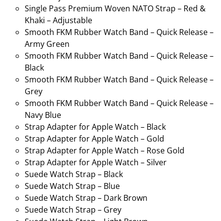
Single Pass Premium Woven NATO Strap – Red &
Khaki – Adjustable
Smooth FKM Rubber Watch Band – Quick Release –
Army Green
Smooth FKM Rubber Watch Band – Quick Release –
Black
Smooth FKM Rubber Watch Band – Quick Release –
Grey
Smooth FKM Rubber Watch Band – Quick Release –
Navy Blue
Strap Adapter for Apple Watch – Black
Strap Adapter for Apple Watch – Gold
Strap Adapter for Apple Watch – Rose Gold
Strap Adapter for Apple Watch – Silver
Suede Watch Strap – Black
Suede Watch Strap – Blue
Suede Watch Strap – Dark Brown
Suede Watch Strap – Grey