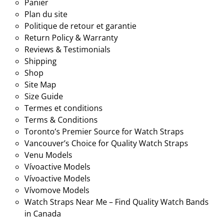
Panier
Plan du site
Politique de retour et garantie
Return Policy & Warranty
Reviews & Testimonials
Shipping
Shop
Site Map
Size Guide
Termes et conditions
Terms & Conditions
Toronto’s Premier Source for Watch Straps
Vancouver’s Choice for Quality Watch Straps
Venu Models
Vívoactive Models
Vívoactive Models
Vívomove Models
Watch Straps Near Me – Find Quality Watch Bands
in Canada