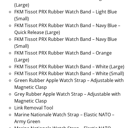
(Large)
FKM Tissot PRX Rubber Watch Band – Light Blue
(Small)
FKM Tissot PRX Rubber Watch Band – Navy Blue –
Quick Release (Large)
FKM Tissot PRX Rubber Watch Band – Navy Blue
(Small)
FKM Tissot PRX Rubber Watch Band – Orange
(Large)
FKM Tissot PRX Rubber Watch Band – White (Large)
FKM Tissot PRX Rubber Watch Band – White (Small)
Green Rubber Apple Watch Strap – Adjustable with
Magnetic Clasp
Grey Rubber Apple Watch Strap – Adjustable with
Magnetic Clasp
Link Removal Tool
Marine Nationale Watch Strap – Elastic NATO –
Army Green