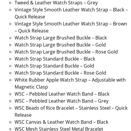
Tweed & Leather Watch Straps – Grey
Vintage Style Smooth Leather Watch Strap – Black –
Quick Release
Vintage Style Smooth Leather Watch Strap – Brown
– Quick Release
Watch Strap Large Brushed Buckle – Black
Watch Strap Large Brushed Buckle – Gold
Watch Strap Large Brushed Buckle – Rose Gold
Watch Strap Standard Buckle – Black
Watch Strap Standard Buckle – Gold
Watch Strap Standard Buckle – Rose Gold
White Rubber Apple Watch Strap – Adjustable with
Magnetic Clasp
WSC – Pebbled Leather Watch Band – Black
WSC – Pebbled Leather Watch Band – Grey
WSC Beads of Rice Bracelet – Stainless Steel – Quick
Release
WSC Canvas & Leather Watch Band – Black
WSC Mesh Stainless Steel Metal Bracelet