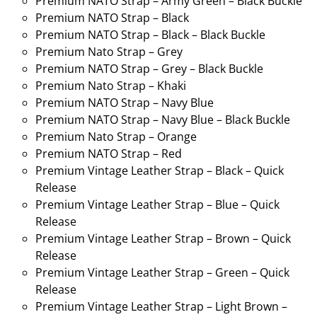
Premium NATO Strap – Army Green – Black Buckle
Premium NATO Strap – Black
Premium NATO Strap – Black – Black Buckle
Premium Nato Strap – Grey
Premium NATO Strap – Grey – Black Buckle
Premium Nato Strap – Khaki
Premium NATO Strap – Navy Blue
Premium NATO Strap – Navy Blue – Black Buckle
Premium Nato Strap – Orange
Premium NATO Strap – Red
Premium Vintage Leather Strap – Black – Quick
Release
Premium Vintage Leather Strap – Blue – Quick
Release
Premium Vintage Leather Strap – Brown – Quick
Release
Premium Vintage Leather Strap – Green – Quick
Release
Premium Vintage Leather Strap – Light Brown –