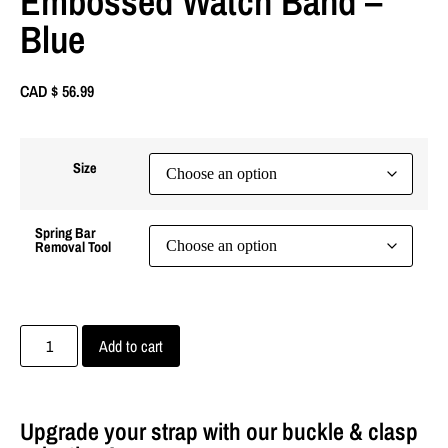
Embossed Watch Band –
Blue
CAD $
56.99
Size
Spring Bar
Removal Tool
Add to cart
Upgrade your strap with our buckle & clasp