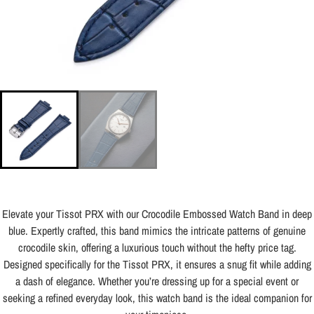
Elevate your Tissot PRX with our Crocodile Embossed Watch Band in deep
blue. Expertly crafted, this band mimics the intricate patterns of genuine
crocodile skin, offering a luxurious touch without the hefty price tag.
Designed specifically for the Tissot PRX, it ensures a snug fit while adding
a dash of elegance. Whether you’re dressing up for a special event or
seeking a refined everyday look, this watch band is the ideal companion for