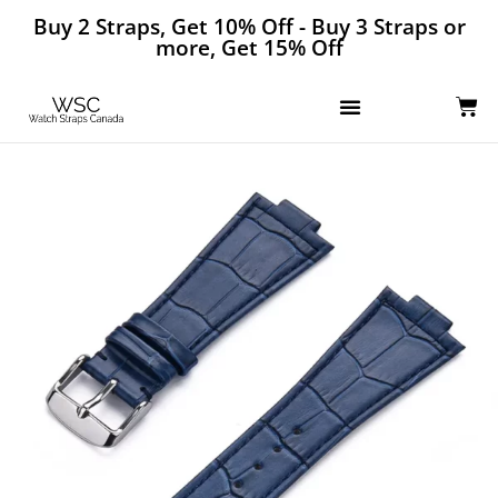
Buy 2 Straps, Get 10% Off - Buy 3 Straps or
more, Get 15% Off