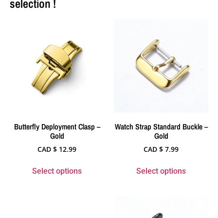
selection !
Butterfly Deployment Clasp –
Watch Strap Standard Buckle –
Gold
Gold
CAD $
12.99
CAD $
7.99
Select options
Select options