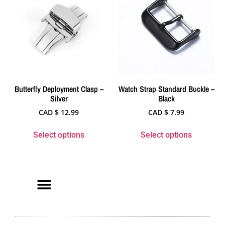
Butterfly Deployment Clasp –
Watch Strap Standard Buckle –
Silver
Black
CAD $
12.99
CAD $
7.99
Select options
Select options