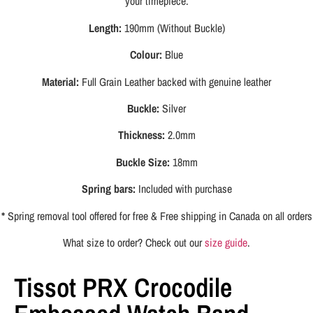
your timepiece.
Length:
190mm (Without Buckle)
Colour:
Blue
Material:
Full Grain Leather backed with genuine leather
Buckle:
Silver
Thickness:
2.0mm
Buckle Size:
18mm
Spring bars:
Included with purchase
*
Spring removal tool offered for free & Free shipping in Canada on all orders
What size to order? Check out our
size guide
.
Tissot PRX Crocodile