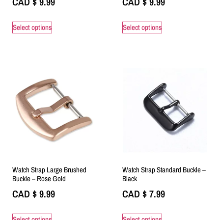
CAD $
9.99
CAD $
9.99
Select options
Select options
Watch Strap Large Brushed
Watch Strap Standard Buckle –
Buckle – Rose Gold
Black
CAD $
9.99
CAD $
7.99
Select options
Select options