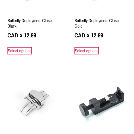
Butterfly Deployment Clasp –
Butterfly Deployment Clasp –
Black
Gold
CAD $
12.99
CAD $
12.99
Select options
Select options