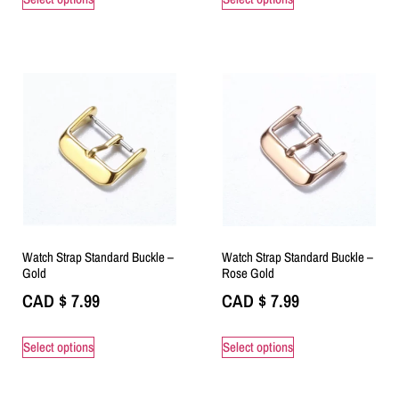
Watch Strap Standard Buckle –
Watch Strap Standard Buckle –
Gold
Rose Gold
CAD $
7.99
CAD $
7.99
Select options
Select options