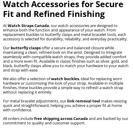
Watch Accessories for Secure
Fit and Refined Finishing
At
Watch Straps Canada
, our watch accessories are designed to
enhance both the function and appearance of your watch. From
replacement buckles to butterfly clasps and metal bracelet tools, each
accessory is selected for durability, reliability, and everyday practicality.
Our
butterfly clasps
offer a secure and balanced closure while
maintaining a clean, refined look on the wrist. Designed to integrate
seamlessly with compatible watch straps, they provide added comfort
and a more even fit. Available in classic finishes such as silver, gold, and
black, butterfly clasps allow you to match your hardware to your watch
and strap with ease.
We also offer a selection of
watch buckles
, ideal for replacing worn
hardware or customizing the look of your strap. Available in multiple
finishes, these buckles provide a simple way to refresh a watch strap
without replacing it entirely.
For metal bracelet adjustments, our
link removal tool
makes resizing
quick and straightforward, helping you achieve a proper fit at home
with confidence.
All orders include
free shipping across Canada
and are backed by our
commitment to quality and customer support.