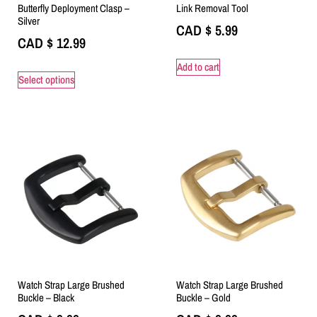
Butterfly Deployment Clasp –
Link Removal Tool
Silver
CAD $
5.99
CAD $
12.99
Add to cart
Select options
Watch Strap Large Brushed
Watch Strap Large Brushed
Buckle – Black
Buckle – Gold