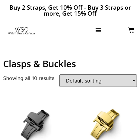
Buy 2 Straps, Get 10% Off - Buy 3 Straps or
more, Get 15% Off
Clasps & Buckles
Showing all 10 results