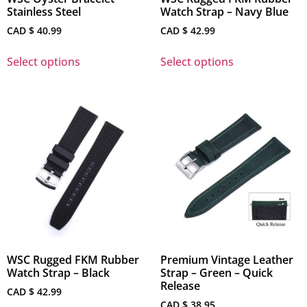
Stainless Steel
Watch Strap – Navy Blue
CAD $
40.99
CAD $
42.99
Select options
Select options
WSC Rugged FKM Rubber
Premium Vintage Leather
Watch Strap – Black
Strap – Green – Quick
Release
CAD $
42.99
CAD $
38.95