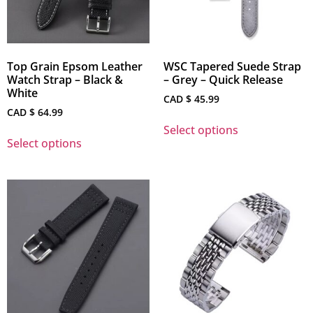
Top Grain Epsom Leather
WSC Tapered Suede Strap
Watch Strap – Black &
– Grey – Quick Release
White
CAD $
45.99
CAD $
64.99
Select options
Select options