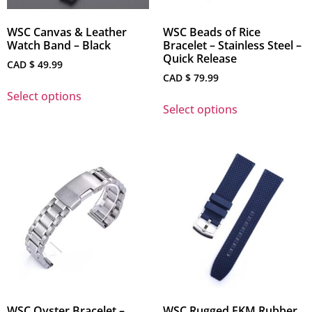
WSC Canvas & Leather
WSC Beads of Rice
Watch Band – Black
Bracelet – Stainless Steel –
Quick Release
CAD $
49.99
CAD $
79.99
Select options
Select options
WSC Oyster Bracelet –
WSC Rugged FKM Rubber