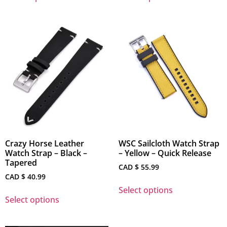
Crazy Horse Leather
WSC Sailcloth Watch Strap
Watch Strap – Black –
– Yellow – Quick Release
Tapered
CAD $
55.99
CAD $
40.99
Select options
Select options