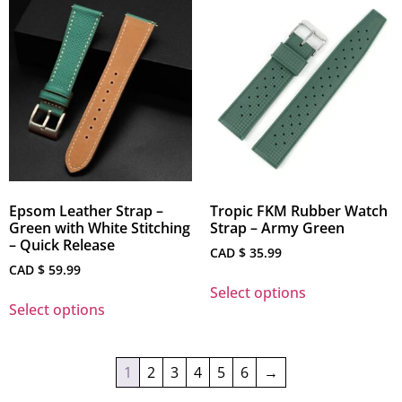
Epsom Leather Strap –
Tropic FKM Rubber Watch
Green with White Stitching
Strap – Army Green
– Quick Release
CAD $
35.99
CAD $
59.99
Select options
Select options
1
2
3
4
5
6
→