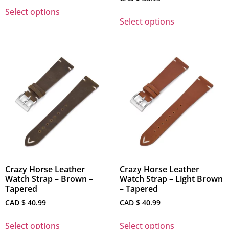
Select options
Select options
Crazy Horse Leather
Crazy Horse Leather
Watch Strap – Brown –
Watch Strap – Light Brown
Tapered
– Tapered
CAD $
40.99
CAD $
40.99
Select options
Select options