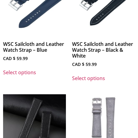
WSC Sailcloth and Leather
WSC Sailcloth and Leather
Watch Strap – Blue
Watch Strap – Black &
White
CAD $
59.99
CAD $
59.99
Select options
Select options