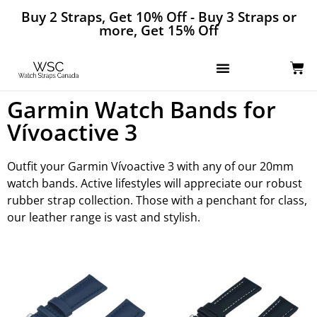
Buy 2 Straps, Get 10% Off - Buy 3 Straps or
more, Get 15% Off
Garmin Watch Bands for
Vívoactive 3
Outfit your Garmin Vívoactive 3 with any of our 20mm
watch bands. Active lifestyles will appreciate our robust
rubber strap collection. Those with a penchant for class,
our leather range is vast and stylish.