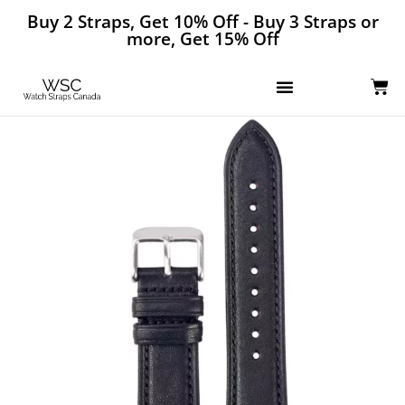
Buy 2 Straps, Get 10% Off - Buy 3 Straps or
more, Get 15% Off