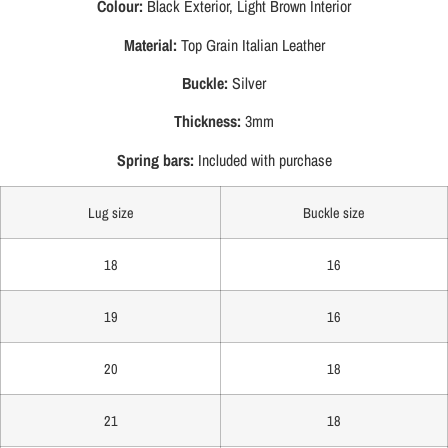
Colour:
Black Exterior, Light Brown Interior
Material:
Top Grain Italian Leather
Buckle:
Silver
Thickness:
3mm
Spring bars:
Included with purchase
Lug size
Buckle size
18
16
19
16
20
18
21
18