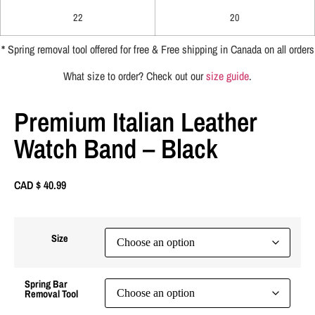
22
20
*
Spring removal tool offered for free & Free shipping in Canada on all orders
What size to order? Check out our
size guide
.
Premium Italian Leather
Watch Band – Black
CAD $
40.99
Size
Spring Bar
Removal Tool