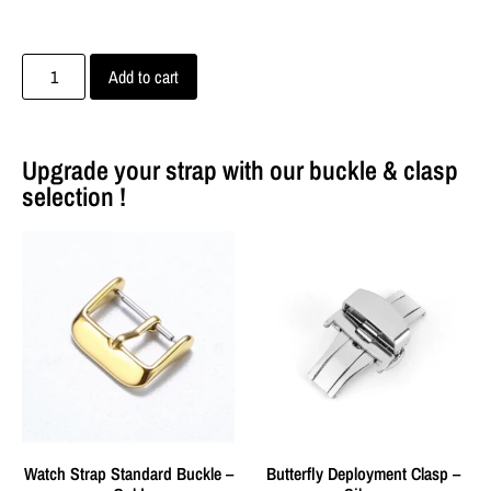
Add to cart
Upgrade your strap with our buckle & clasp
selection !
Watch Strap Standard Buckle –
Butterfly Deployment Clasp –