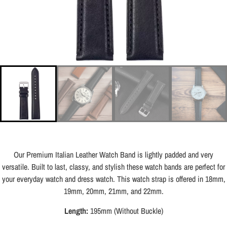
Our Premium Italian Leather Watch Band is lightly padded and very
versatile. Built to last, classy, and stylish these watch bands are perfect for
your everyday watch and dress watch. This watch strap is offered in 18mm,
19mm, 20mm, 21mm, and 22mm.
Length:
195mm (Without Buckle)