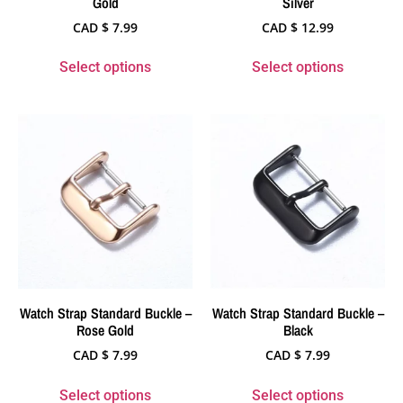
Gold
Silver
CAD $
7.99
CAD $
12.99
Select options
Select options
Watch Strap Standard Buckle –
Watch Strap Standard Buckle –
Rose Gold
Black
CAD $
7.99
CAD $
7.99
Select options
Select options