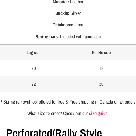
Material:
Leather
Buckle:
Silver
Thickness:
2mm
Spring bars:
Included with purchase
Lug size
Buckle size
20
18
22
20
*
Spring removal tool offered for free & Free shipping in Canada on all orders
What size to order? Check out our
size guide
.
Perforated/Rally Style