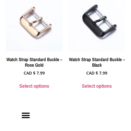
Watch Strap Standard Buckle –
Watch Strap Standard Buckle –
Rose Gold
Black
CAD $
7.99
CAD $
7.99
Select options
Select options