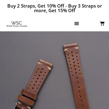
Buy 2 Straps, Get 10% Off - Buy 3 Straps or
more, Get 15% Off