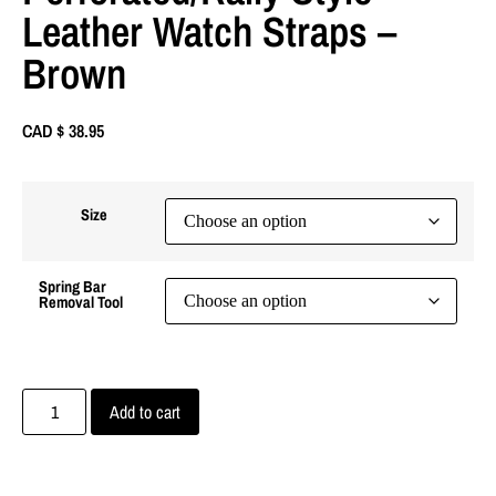
Leather Watch Straps –
Brown
CAD $
38.95
Size
Spring Bar
Removal Tool
Add to cart