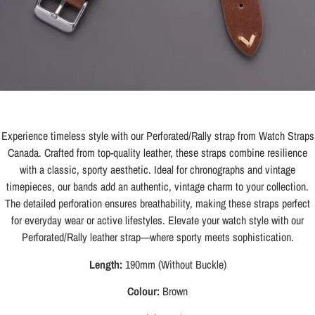
Experience timeless style with our Perforated/Rally strap from Watch Straps
Canada. Crafted from top-quality leather, these straps combine resilience
with a classic, sporty aesthetic. Ideal for chronographs and vintage
timepieces, our bands add an authentic, vintage charm to your collection.
The detailed perforation ensures breathability, making these straps perfect
for everyday wear or active lifestyles. Elevate your watch style with our
Perforated/Rally leather strap—where sporty meets sophistication.
Length:
190mm (Without Buckle)
Colour:
Brown