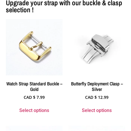
Upgrade your strap with our buckle & clasp
selection !
Watch Strap Standard Buckle –
Butterfly Deployment Clasp –
Gold
Silver
CAD $
7.99
CAD $
12.99
Select options
Select options