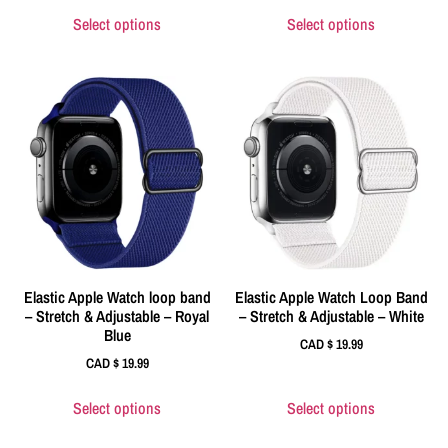
Select options
Select options
Elastic Apple Watch loop band
Elastic Apple Watch Loop Band
– Stretch & Adjustable – Royal
– Stretch & Adjustable – White
Blue
CAD $
19.99
CAD $
19.99
Select options
Select options