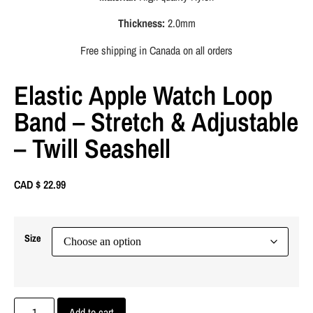
Thickness:
2.0mm
Free shipping in Canada on all orders
Elastic Apple Watch Loop
Band – Stretch & Adjustable
– Twill Seashell
CAD $
22.99
Size
Add to cart