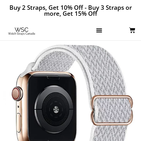
Buy 2 Straps, Get 10% Off - Buy 3 Straps or
more, Get 15% Off