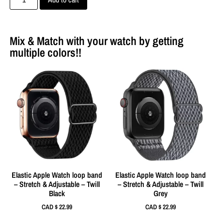
Mix & Match with your watch by getting
multiple colors!!
Elastic Apple Watch loop band
Elastic Apple Watch loop band
– Stretch & Adjustable – Twill
– Stretch & Adjustable – Twill
Black
Grey
CAD $
22.99
CAD $
22.99