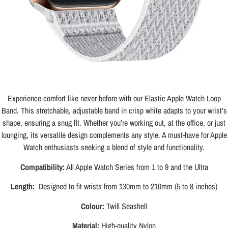
Experience comfort like never before with our Elastic Apple Watch Loop
Band. This stretchable, adjustable band in crisp white adapts to your wrist’s
shape, ensuring a snug fit. Whether you’re working out, at the office, or just
lounging, its versatile design complements any style. A must-have for Apple
Watch enthusiasts seeking a blend of style and functionality.
Compatibility:
All Apple Watch Series from 1 to 9 and the Ultra
Length:
Designed to fit wrists from 130mm to 210mm (5 to 8 inches)
Colour:
Twill Seashell
Material:
High-quality Nylon